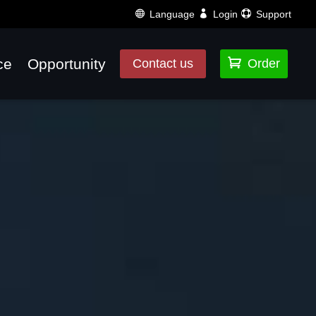
Language
Login
Support
ce
Opportunity

Contact us
Order