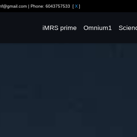
emf@gmail.com
| Phone:
6043757533
[
X
]
iMRS prime
Omnium1
Scien