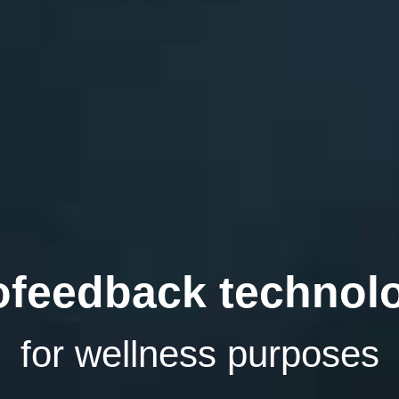
ofeedback technol
for wellness purposes