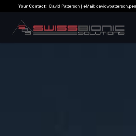
Your Contact:
David Patterson | eMail:
davidwpatterson.p