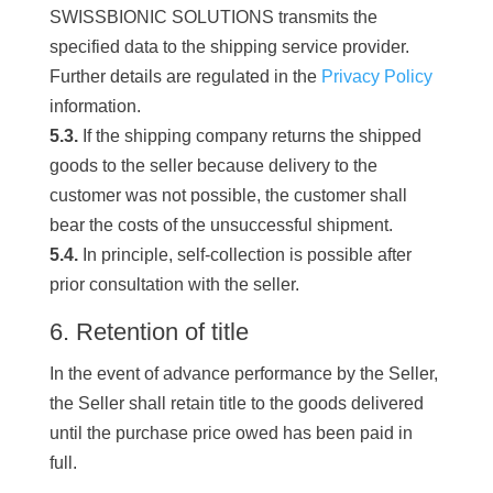
SWISSBIONIC SOLUTIONS transmits the
specified data to the shipping service provider.
Further details are regulated in the
Privacy Policy
information.
5.3.
If the shipping company returns the shipped
goods to the seller because delivery to the
customer was not possible, the customer shall
bear the costs of the unsuccessful shipment.
5.4.
In principle, self-collection is possible after
prior consultation with the seller.
6. Retention of title
In the event of advance performance by the Seller,
the Seller shall retain title to the goods delivered
until the purchase price owed has been paid in
full.