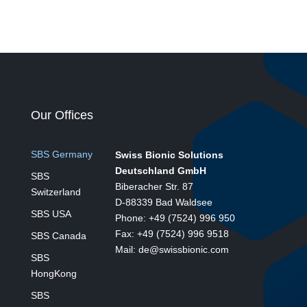
Our Offices
SBS Germany
Swiss Bionic Solutions
Deutschland GmbH
SBS
Biberacher Str. 87
Switzerland
D-88339 Bad Waldsee
SBS USA
Phone: +49 (7524) 996 950
Fax: +49 (7524) 996 9518
SBS Canada
Mail: de@swissbionic.com
SBS
HongKong
SBS