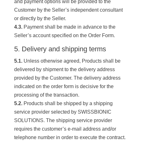
and payment options will be provided to the
Customer by the Seller’s independent consultant
or directly by the Seller.
4.3.
Payment shall be made in advance to the
Seller’s account specified on the Order Form.
5. Delivery and shipping terms
5.1.
Unless otherwise agreed, Products shall be
delivered by shipment to the delivery address
provided by the Customer. The delivery address
indicated on the order form is decisive for the
processing of the transaction.
5.2.
Products shall be shipped by a shipping
service provider selected by SWISSBIONIC
SOLUTIONS. The shipping service provider
requires the customer’s e-mail address and/or
telephone number in order to execute the contract.