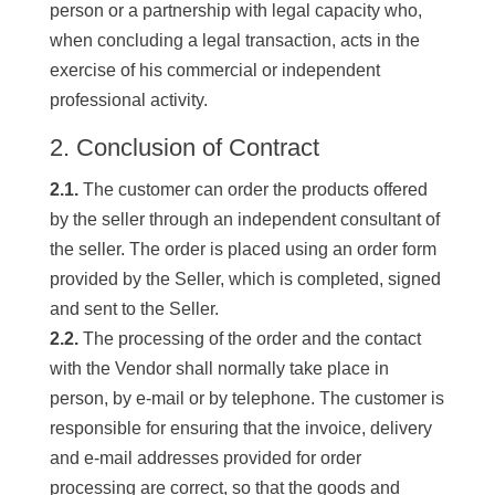
person or a partnership with legal capacity who,
when concluding a legal transaction, acts in the
exercise of his commercial or independent
professional activity.
2. Conclusion of Contract
2.1.
The customer can order the products offered
by the seller through an independent consultant of
the seller. The order is placed using an order form
provided by the Seller, which is completed, signed
and sent to the Seller.
2.2.
The processing of the order and the contact
with the Vendor shall normally take place in
person, by e-mail or by telephone. The customer is
responsible for ensuring that the invoice, delivery
and e-mail addresses provided for order
processing are correct, so that the goods and