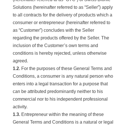
Solutions (hereinafter referred to as “Seller”) apply
to all contracts for the delivery of products which a
consumer or entrepreneur (hereinafter referred to
as “Customer”) concludes with the Seller
regarding the products offered by the Seller. The
inclusion of the Customer’s own terms and
conditions is hereby rejected, unless otherwise
agreed.
1.2.
For the purposes of these General Terms and
Conditions, a consumer is any natural person who
enters into a legal transaction for a purpose that
can be attributed predominantly neither to his
commercial nor to his independent professional
activity.
1.3.
Entrepreneur within the meaning of these
General Terms and Conditions is a natural or legal