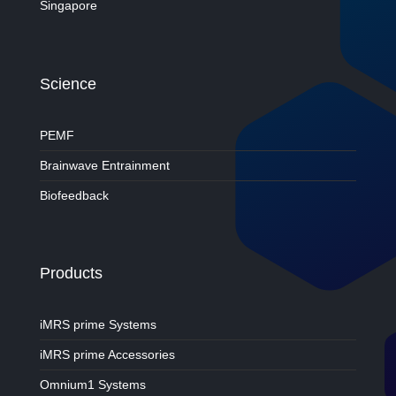
Singapore
Science
PEMF
Brainwave Entrainment
Biofeedback
Products
iMRS prime Systems
iMRS prime Accessories
Omnium1 Systems