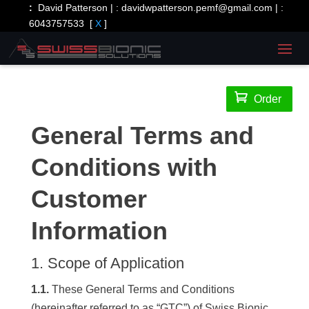
:
David Patterson | :
davidwpatterson.pemf@gmail.com
| :
6043757533
[
X
]

Order
General Terms and
Conditions with
Customer
Information
1. Scope of Application
1.1.
These General Terms and Conditions
(hereinafter referred to as “GTC”) of Swiss Bionic