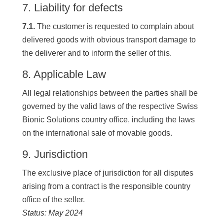
7. Liability for defects
7.1.
The customer is requested to complain about
delivered goods with obvious transport damage to
the deliverer and to inform the seller of this.
8. Applicable Law
All legal relationships between the parties shall be
governed by the valid laws of the respective Swiss
Bionic Solutions country office, including the laws
on the international sale of movable goods.
9. Jurisdiction
The exclusive place of jurisdiction for all disputes
arising from a contract is the responsible country
office of the seller.
Status: May 2024