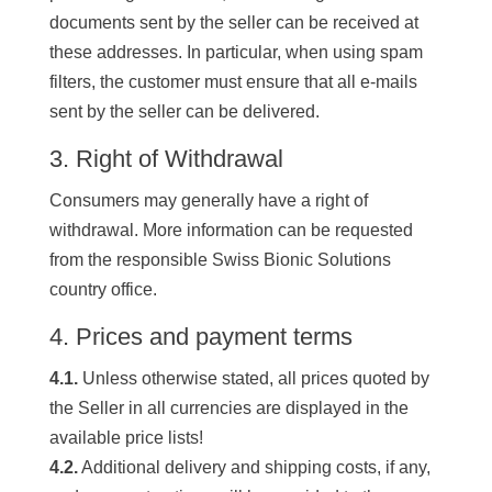
documents sent by the seller can be received at
these addresses. In particular, when using spam
filters, the customer must ensure that all e-mails
sent by the seller can be delivered.
3. Right of Withdrawal
Consumers may generally have a right of
withdrawal. More information can be requested
from the responsible Swiss Bionic Solutions
country office.
4. Prices and payment terms
4.1.
Unless otherwise stated, all prices quoted by
the Seller in all currencies are displayed in the
available price lists!
4.2.
Additional delivery and shipping costs, if any,